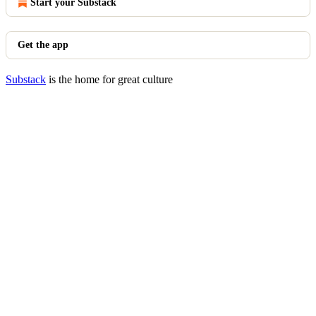
Start your Substack
Get the app
Substack
is the home for great culture