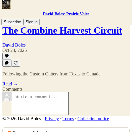
David Boles: Prairie Voice
Subscribe
Sign in
The Combine Harvest Circuit
David Boles
Oct 23, 2025
Following the Custom Cutters from Texas to Canada
Read →
Comments
© 2026 David Boles
·
Privacy
∙
Terms
∙
Collection notice