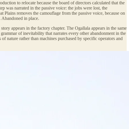
duction to relocate because the board of directors calculated that the
ep was narrated in the passive voice: the jobs were lost, the
at Plains removes the camouflage from the passive voice, because on
o. Abandoned in place.
 story appears in the factory chapter. The Ogallala appears in the same
e grammar of inevitability that narrates every other abandonment in the
ces of nature rather than machines purchased by specific operators and