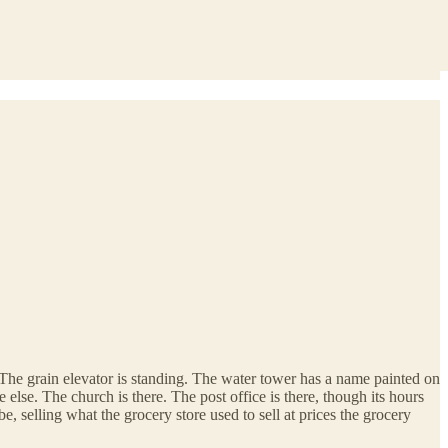
. The grain elevator is standing. The water tower has a name painted on
else. The church is there. The post office is there, though its hours
, selling what the grocery store used to sell at prices the grocery