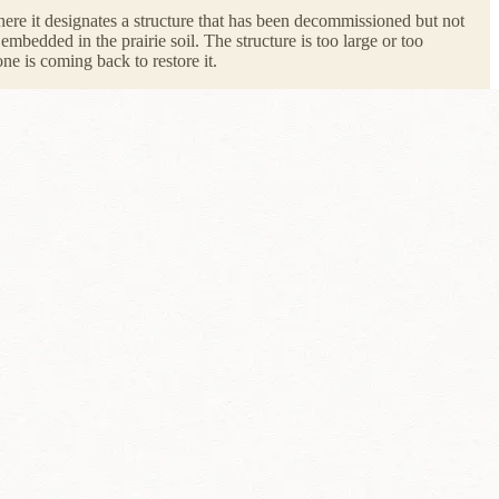
e it designates a structure that has been decommissioned but not
bedded in the prairie soil. The structure is too large or too
ne is coming back to restore it.