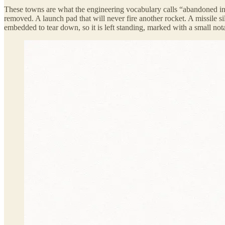
These towns are what the engineering vocabulary calls “abandoned in
removed. A launch pad that will never fire another rocket. A missile s
embedded to tear down, so it is left standing, marked with a small nota