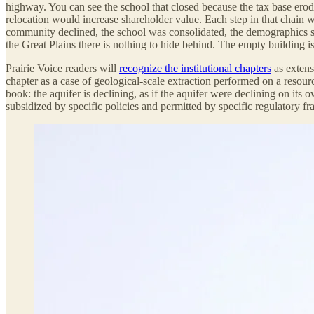
highway. You can see the school that closed because the tax base erode
relocation would increase shareholder value. Each step in that chain w
community declined, the school was consolidated, the demographics s
the Great Plains there is nothing to hide behind. The empty building i
Prairie Voice readers will
recognize the institutional chapters
as extens
chapter as a case of geological-scale extraction performed on a resourc
book: the aquifer is declining, as if the aquifer were declining on its
subsidized by specific policies and permitted by specific regulatory f