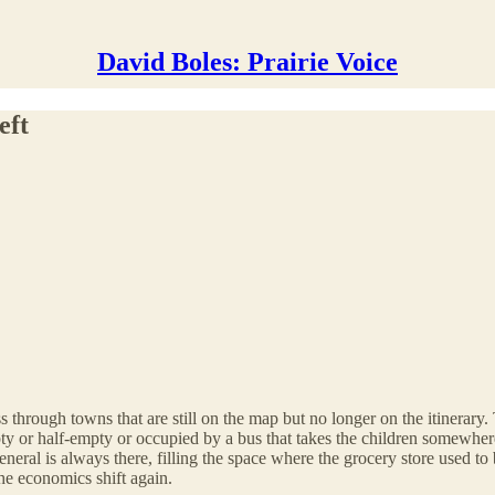
David Boles: Prairie Voice
eft
 through towns that are still on the map but no longer on the itinerary
pty or half-empty or occupied by a bus that takes the children somewhere 
ral is always there, filling the space where the grocery store used to be
he economics shift again.