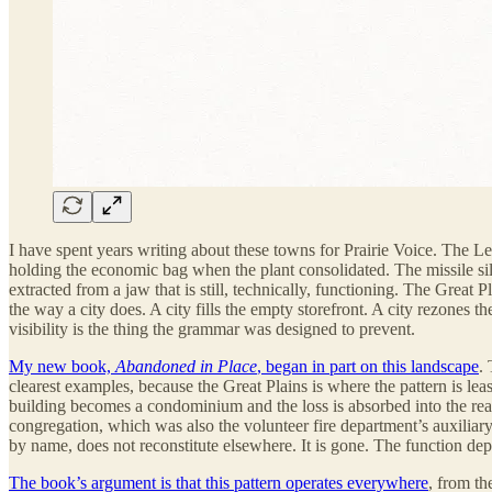
I have spent years writing about these towns for Prairie Voice. The L
holding the economic bag when the plant consolidated. The missile silo
extracted from a jaw that is still, technically, functioning. The Great 
the way a city does. A city fills the empty storefront. A city rezones th
visibility is the thing the grammar was designed to prevent.
My new book,
Abandoned in Place
, began in part on this landscape
.
clearest examples, because the Great Plains is where the pattern is l
building becomes a condominium and the loss is absorbed into the real
congregation, which was also the volunteer fire department’s auxilia
by name, does not reconstitute elsewhere. It is gone. The function dep
The book’s argument is that this pattern operates everywhere
, from th