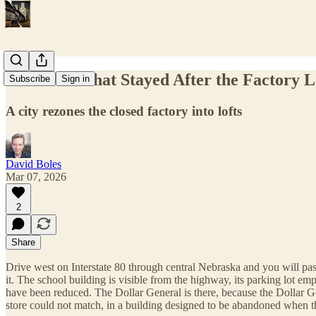
The Town That Stayed After the Factory L
Subscribe
Sign in
A city rezones the closed factory into lofts
David Boles
Mar 07, 2026
2
Share
Drive west on Interstate 80 through central Nebraska and you will pass
it. The school building is visible from the highway, its parking lot em
have been reduced. The Dollar General is there, because the Dollar Gene
store could not match, in a building designed to be abandoned when t