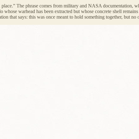
 place.” The phrase comes from military and NASA documentation, wher
ilo whose warhead has been extracted but whose concrete shell remains em
tion that says: this was once meant to hold something together, but no o