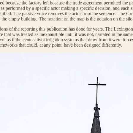
d because the factory left because the trade agreement permitted the pro
as performed by a specific actor making a specific decision, and each st
hifted. The passive voice removes the actor from the sentence. The Gre
s the empty building. The notation on the map is the notation on the sil
ions of the reporting this publication has done for years. The Lexington
e that was treated as inexhaustible until it was not, narrated in the sam
 own, as if the center-pivot irrigation systems that draw from it were for
rameworks that could, at any point, have been designed differently.