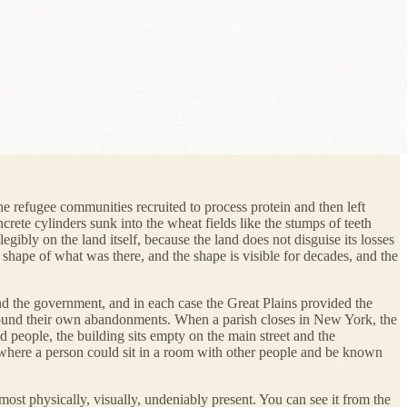
e refugee communities recruited to process protein and then left
rete cylinders sunk into the wheat fields like the stumps of teeth
egibly on the land itself, because the land does not disguise its losses
he shape of what was there, and the shape is visible for decades, and the
and the government, and in each case the Great Plains provided the
 around their own abandonments. When a parish closes in New York, the
 people, the building sits empty on the main street and the
 where a person could sit in a room with other people and be known
 most physically, visually, undeniably present. You can see it from the