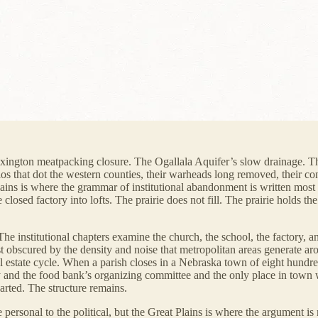
exington meatpacking closure. The Ogallala Aquifer’s slow drainage. Th
s that dot the western counties, their warheads long removed, their conc
Plains is where the grammar of institutional abandonment is written most l
e closed factory into lofts. The prairie does not fill. The prairie holds t
 The institutional chapters examine the church, the school, the factory, 
east obscured by the density and noise that metropolitan areas generate
 estate cycle. When a parish closes in a Nebraska town of eight hundred
ry and the food bank’s organizing committee and the only place in town
arted. The structure remains.
e personal to the political, but the Great Plains is where the argument is