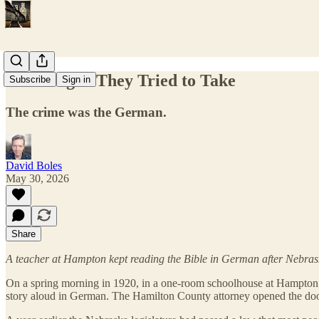
The Tongue They Tried to Take
Subscribe
Sign in
The crime was the German.
David Boles
May 30, 2026
Share
A teacher at Hampton kept reading the Bible in German after Nebraska
On a spring morning in 1920, in a one-room schoolhouse at Hampton,
story aloud in German. The Hamilton County attorney opened the door