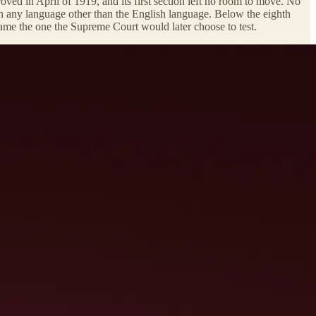
oved in April of 1919, and its first section left no room to move. No
n in any language other than the English language. Below the eighth
came the one the Supreme Court would later choose to test.