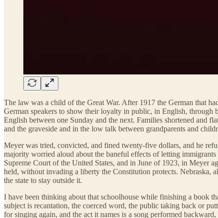
The law was a child of the Great War. After 1917 the German that had 
German speakers to show their loyalty in public, in English, through 
English between one Sunday and the next. Families shortened and fla
and the graveside and in the low talk between grandparents and childr
Meyer was tried, convicted, and fined twenty-five dollars, and he ref
majority worried aloud about the baneful effects of letting immigrants
Supreme Court of the United States, and in June of 1923, in Meyer agai
held, without invading a liberty the Constitution protects. Nebraska, a
the state to stay outside it.
I have been thinking about that schoolhouse while finishing a book t
subject is recantation, the coerced word, the public taking back or pu
for singing again, and the act it names is a song performed backward