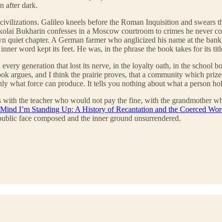
 after dark.
civilizations. Galileo kneels before the Roman Inquisition and swears th
st. Nikolai Bukharin confesses in a Moscow courtroom to crimes he never
 own quiet chapter. A German farmer who anglicized his name at the bank 
nner word kept its feet. He was, in the phrase the book takes for its tit
ery generation that lost its nerve, in the loyalty oath, in the school b
ok argues, and I think the prairie proves, that a community which prize
nly what force can produce. It tells you nothing about what a person ho
sides with the teacher who would not pay the fine, with the grandmother
Mind I’m Standing Up: A History of Recantation and the Coerced Wo
e public face composed and the inner ground unsurrendered.