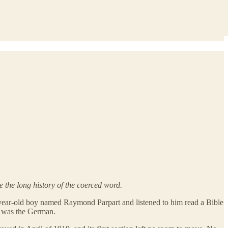
 the long history of the coerced word.
year-old boy named Raymond Parpart and listened to him read a Bible
e was the German.