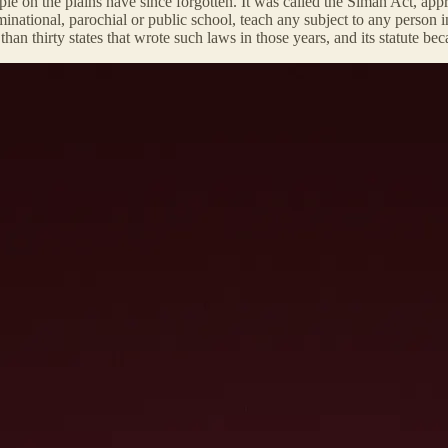
ple on the plains have since forgotten. It was called the Siman Act, appr
enominational, parochial or public school, teach any subject to any perso
n thirty states that wrote such laws in those years, and its statute be