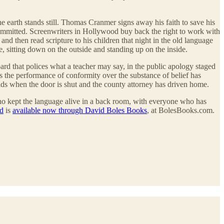
e earth stands still. Thomas Cranmer signs away his faith to save his
 committed. Screenwriters in Hollywood buy back the right to work with
and then read scripture to his children that night in the old language
le, sitting down on the outside and standing up on the inside.
oard that polices what a teacher may say, in the public apology staged
s the performance of conformity over the substance of belief has
lds when the door is shut and the county attorney has driven home.
 who kept the language alive in a back room, with everyone who has
rd
is
available now through David Boles Books
, at BolesBooks.com.