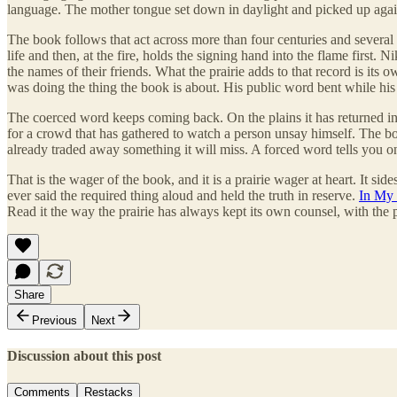
language. The mother tongue set down in daylight and picked up again
The book follows that act across more than four centuries and several 
life and then, at the fire, holds the signing hand into the flame fir
the names of their friends. What the prairie adds to that record is its
was doing the thing the book is about. His public word bent while his i
The coerced word keeps coming back. On the plains it has returned in ev
for a crowd that has gathered to watch a person unsay himself. The bo
already traded away something it will miss. A forced word tells you o
That is the wager of the book, and it is a prairie wager at heart. It 
ever said the required thing aloud and held the truth in reserve.
In My 
Read it the way the prairie has always kept its own counsel, with th
Share
Previous
Next
Discussion about this post
Comments
Restacks