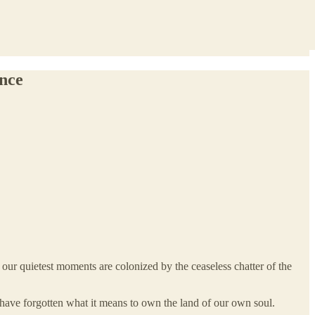
ance
d our quietest moments are colonized by the ceaseless chatter of the
 have forgotten what it means to own the land of our own soul.