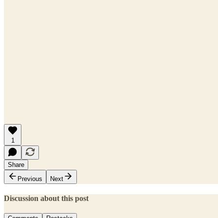
1
Share
Previous
Next
Discussion about this post