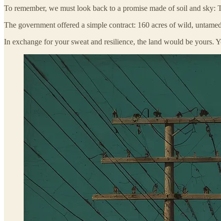
To remember, we must look back to a promise made of soil and sky: T
The government offered a simple contract: 160 acres of wild, untamed la
In exchange for your sweat and resilience, the land would be yours. 