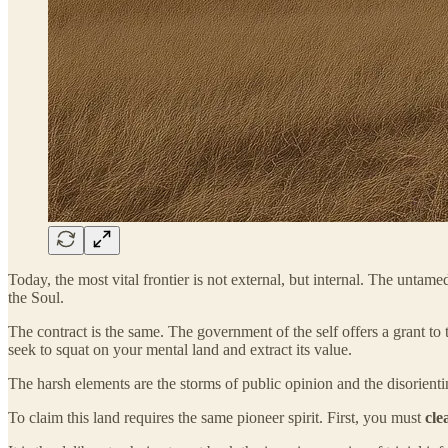
Today, the most vital frontier is not external, but internal. The unt
the Soul.
The contract is the same. The government of the self offers a grant to 
seek to squat on your mental land and extract its value.
The harsh elements are the storms of public opinion and the disorienti
To claim this land requires the same pioneer spirit. First, you must
cle