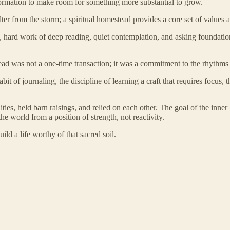
 information to make room for something more substantial to grow.
er from the storm; a spiritual homestead provides a core set of values a
low, hard work of deep reading, quiet contemplation, and asking foundat
ad was not a one-time transaction; it was a commitment to the rhythms of
bit of journaling, the discipline of learning a craft that requires focus, 
ties, held barn raisings, and relied on each other. The goal of the inner
he world from a position of strength, not reactivity.
uild a life worthy of that sacred soil.