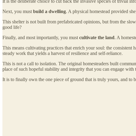
It is the deliberate choice to cut back the invasive species of trivial
Next, you must
build a dwelling
. A physical homestead provided shelt
This shelter is not built from prefabricated opinions, but from the s
good life?
Finally, and most importantly, you must
cultivate the land
. A homeste
This means cultivating practices that enrich your soul: the consistent ha
steady work that yields a harvest of resilience and self-reliance.
This is not a call to isolation. The original homesteaders built communi
place of such hopeful stability and integrity that you can engage with t
It is to finally own the one piece of ground that is truly yours, and to b