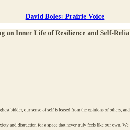
David Boles: Prairie Voice
 an Inner Life of Resilience and Self-Reli
ighest bidder, our sense of self is leased from the opinions of others, an
ety and distraction for a space that never truly feels like our own. We