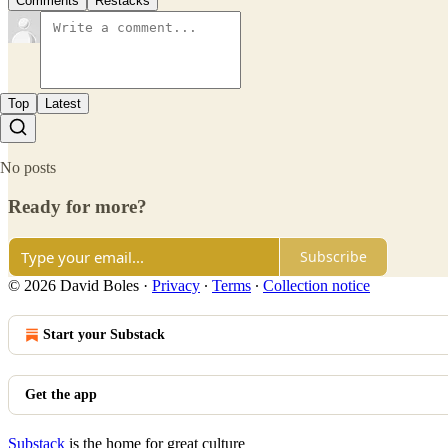
Comments
Restacks
Top
Latest
No posts
Ready for more?
Subscribe
© 2026 David Boles
·
Privacy
∙
Terms
∙
Collection notice
Start your Substack
Get the app
Substack
is the home for great culture