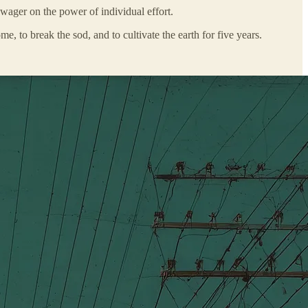
ager on the power of individual effort.
, to break the sod, and to cultivate the earth for five years.