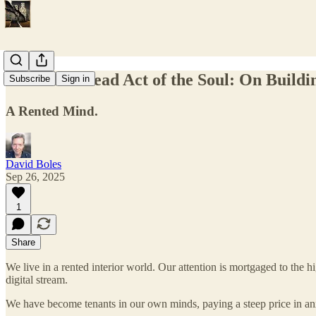
The Homestead Act of the Soul: On Building
Subscribe
Sign in
A Rented Mind.
David Boles
Sep 26, 2025
1
Share
We live in a rented interior world. Our attention is mortgaged to the h
digital stream.
We have become tenants in our own minds, paying a steep price in anxi