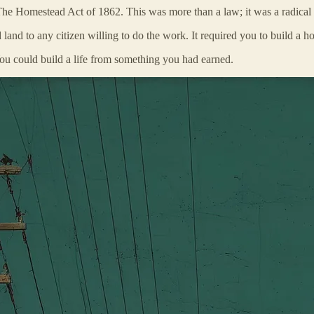
he Homestead Act of 1862. This was more than a law; it was a radical w
nd to any citizen willing to do the work. It required you to build a home
You could build a life from something you had earned.