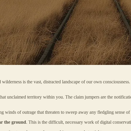
amed wilderness is the vast, distracted landscape of our own conscious
that unclaimed territory within you. The claim jumpers are the notificat
ng winds of outrage that threaten to sweep away any fledgling sense of i
ar the ground
. This is the difficult, necessary work of digital conserv