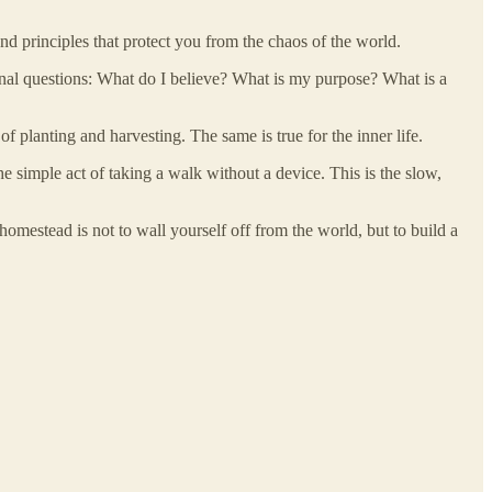
nd principles that protect you from the chaos of the world.
ional questions: What do I believe? What is my purpose? What is a
 planting and harvesting. The same is true for the inner life.
the simple act of taking a walk without a device. This is the slow,
 homestead is not to wall yourself off from the world, but to build a