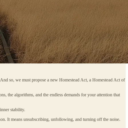
ness. And so, we must propose a new Homestead Act, a Homestead Act of
ions, the algorithms, and the endless demands for your attention that
nner stability.
ation. It means unsubscribing, unfollowing, and turning off the noise.