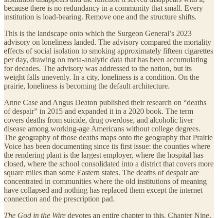
because there is no redundancy in a community that small. Every
institution is load-bearing. Remove one and the structure shifts.
This is the landscape onto which the Surgeon General’s 2023
advisory on loneliness landed. The advisory compared the mortality
effects of social isolation to smoking approximately fifteen cigarettes
per day, drawing on meta-analytic data that has been accumulating
for decades. The advisory was addressed to the nation, but its
weight falls unevenly. In a city, loneliness is a condition. On the
prairie, loneliness is becoming the default architecture.
Anne Case and Angus Deaton published their research on “deaths
of despair” in 2015 and expanded it in a 2020 book. The term
covers deaths from suicide, drug overdose, and alcoholic liver
disease among working-age Americans without college degrees.
The geography of those deaths maps onto the geography that Prairie
Voice has been documenting since its first issue: the counties where
the rendering plant is the largest employer, where the hospital has
closed, where the school consolidated into a district that covers more
square miles than some Eastern states. The deaths of despair are
concentrated in communities where the old institutions of meaning
have collapsed and nothing has replaced them except the internet
connection and the prescription pad.
The God in the Wire
devotes an entire chapter to this. Chapter Nine,