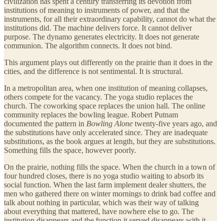
civilization has spent a century transferring its devotion from
institutions of meaning to instruments of power, and that the
instruments, for all their extraordinary capability, cannot do what the
institutions did. The machine delivers force. It cannot deliver
purpose. The dynamo generates electricity. It does not generate
communion. The algorithm connects. It does not bind.
This argument plays out differently on the prairie than it does in the
cities, and the difference is not sentimental. It is structural.
In a metropolitan area, when one institution of meaning collapses,
others compete for the vacancy. The yoga studio replaces the
church. The coworking space replaces the union hall. The online
community replaces the bowling league. Robert Putnam
documented the pattern in
Bowling Alone
twenty-five years ago, and
the substitutions have only accelerated since. They are inadequate
substitutions, as the book argues at length, but they are substitutions.
Something fills the space, however poorly.
On the prairie, nothing fills the space. When the church in a town of
four hundred closes, there is no yoga studio waiting to absorb its
social function. When the last farm implement dealer shutters, the
men who gathered there on winter mornings to drink bad coffee and
talk about nothing in particular, which was their way of talking
about everything that mattered, have nowhere else to go. The
institution disappears and the function it served disappears with it,