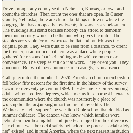
Drive through any county seat in Nebraska, Kansas, or Iowa and
count the churches. Then count the ones that are open. In Custer
County, Nebraska, there are church buildings in towns where the
congregation has dropped below twenty. In some cases below ten.
The buildings still stand because nobody can afford to demolish
them and nobody wants to be the one who gives the order. The
steeples are visible for miles across the flatland, which was the
original point. They were built to be seen from a distance, to orient
the traveler, to announce that here was a place where people
gathered for reasons that had nothing to do with commerce or
convenience. The steeples still do that work. They orient you. They
announce. But what they announce, increasingly, is an absence.
Gallup recorded the number in 2020: American church membership
fell below fifty percent for the first time in the history of the survey,
down from seventy percent in 1999. The decline is sharpest among
adults without college degrees, which means it is sharpest in exactly
the communities where the church was not merely a place of
worship but the organizing infrastructure of civic life. The
Wednesday night supper. The vacation Bible school that doubled as
summer childcare. The deacon who knew which families were
behind on their heating bills and quietly arranged for the difference.
The church was the social safety net before the phrase “social safety
net” existed, and in rural America, where the next nearest institution