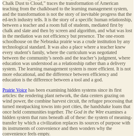
Chalk Dust to Cloud,” traces the transformation of American
teaching from the chalkboard to the learning management system,
and the transformation is not the story of inevitable progress that the
ed-tech industry tells. It is the story of a specific human relationship,
between a teacher and a room full of students, mediated first by
chalk and slate and then by screen and algorithm, and what was lost
in the mediation was not efficiency but presence. The one-room
schoolhouse on the Nebraska prairie was a crude institution by any
technological standard. It was also a place where a teacher knew
every student’s family, where the curriculum was negotiated
between the community’s needs and the teacher’s judgment, where
education was understood as a relationship rather than a delivery
system. The learning management system is more efficient. It is not
more educational, and the difference between efficiency and
education is the difference between a tool and a god.
Prairie Voice
has been examining hidden systems since its first
articles: the rendering plant network, the data centers grazing on
wind power, the combine harvest circuit, the refugee processing that
turned meatpacking towns into port cities, the handshake loans that
once held communities together.
The God in the Wire
examines a
hidden system that runs beneath all of these: the system of meaning-
transfer by which a civilization replaces its sources of purpose with
its instruments of convenience and then wonders why the
convenience feels empty.