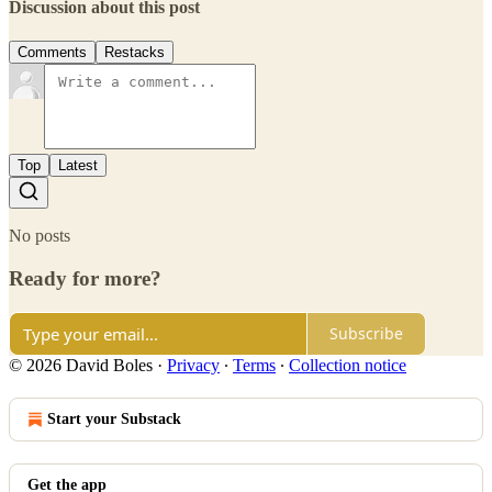
Discussion about this post
Comments
Restacks
Top
Latest
No posts
Ready for more?
Subscribe
© 2026 David Boles
·
Privacy
∙
Terms
∙
Collection notice
Start your Substack
Get the app