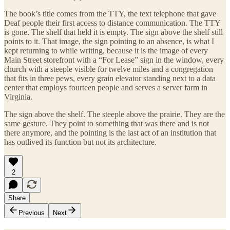
The book’s title comes from the TTY, the text telephone that gave
Deaf people their first access to distance communication. The TTY
is gone. The shelf that held it is empty. The sign above the shelf still
points to it. That image, the sign pointing to an absence, is what I
kept returning to while writing, because it is the image of every
Main Street storefront with a “For Lease” sign in the window, every
church with a steeple visible for twelve miles and a congregation
that fits in three pews, every grain elevator standing next to a data
center that employs fourteen people and serves a server farm in
Virginia.
The sign above the shelf. The steeple above the prairie. They are the
same gesture. They point to something that was there and is not
there anymore, and the pointing is the last act of an institution that
has outlived its function but not its architecture.
2
Share
Previous
Next