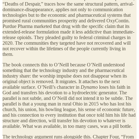
“Deaths of Despair,” traces how the same structural pattern, arrival-
dominance-disappearance, applies not only to communication
technologies but to the economic and pharmaceutical systems that
promised rural communities prosperity and delivered OxyContin.
Purdue Pharma marketed that drug with the specific claim that its
extended-release formulation made it less addictive than immediate-
release opioids. They pleaded guilty to federal criminal charges in
2020. The communities they targeted have not recovered and will
not recover within the lifetimes of the people currently living in
them.
The book connects this to O’Neill because O’Neill understood
something that the technology industry and the pharmaceutical
industry share: the worship impulse does not disappear when its
original object is removed. It migrates. It attaches to the next
available surface. O’Neill’s character in
Dynamo
loses his faith in
God and transfers his devotion to a hydroelectric generator. The
parallel is not subtle, and O’Neill did not intend it to be subtle. The
parallel is that a young man in rural Ohio in 2015 who has lost his
church, his union, his bowling league, his sense of economic future,
and his connection to every institution that once told him his life had
structure and direction, will transfer his devotion to whatever is
available. What was available, in too many cases, was a pill bottle.
The technology argument runs alongside this. Chapter Four, “From