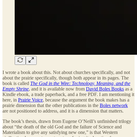
I wrote a book about this. Not about churches specifically, and not
about the prairie specifically, though both appear in its pages. The
book is called
The God in the Wire: Technology, Meaning, and the
Empty Shrine
, and it is available now from
David Boles Books
as a
Kindle ebook, a trade paperback, and a free PDF. I am mentioning it
here, in
Prairie Voice
, because the argument the book makes has a
prairie dimension that the other publications in the
Boles network
are not positioned to address, and it is a dimension that matters.
The book’s thesis, drawn from Eugene O’Neill’s unfinished trilogy
about “the death of the old God and the failure of Science and
Materialism to give any satisfying new one,” is that Western