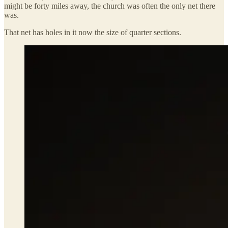
might be forty miles away, the church was often the only net there
was.
That net has holes in it now the size of quarter sections.