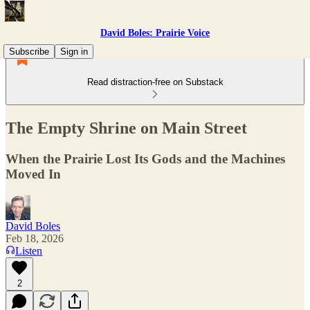
David Boles: Prairie Voice
Subscribe
Sign in
Read distraction-free on Substack
The Empty Shrine on Main Street
When the Prairie Lost Its Gods and the Machines
Moved In
David Boles
Feb 18, 2026
Listen
2