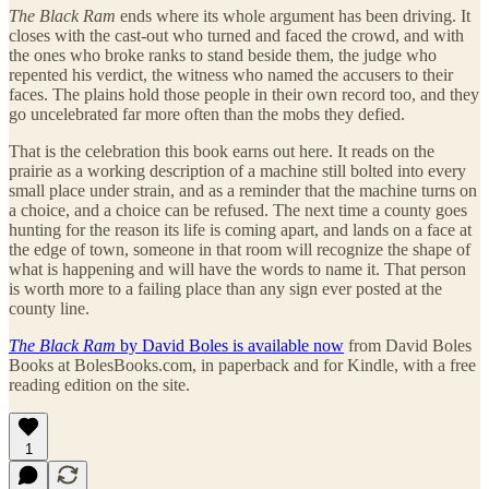
The Black Ram
ends where its whole argument has been driving. It
closes with the cast-out who turned and faced the crowd, and with
the ones who broke ranks to stand beside them, the judge who
repented his verdict, the witness who named the accusers to their
faces. The plains hold those people in their own record too, and they
go uncelebrated far more often than the mobs they defied.
That is the celebration this book earns out here. It reads on the
prairie as a working description of a machine still bolted into every
small place under strain, and as a reminder that the machine turns on
a choice, and a choice can be refused. The next time a county goes
hunting for the reason its life is coming apart, and lands on a face at
the edge of town, someone in that room will recognize the shape of
what is happening and will have the words to name it. That person
is worth more to a failing place than any sign ever posted at the
county line.
The Black Ram
by David Boles is available now
from David Boles
Books at BolesBooks.com, in paperback and for Kindle, with a free
reading edition on the site.
1