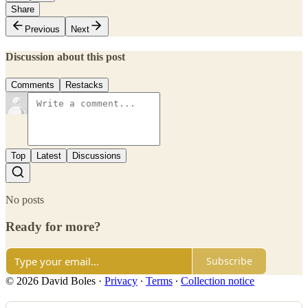
Share
Previous
Next
Discussion about this post
Comments
Restacks
Top
Latest
Discussions
No posts
Ready for more?
Subscribe
© 2026 David Boles
·
Privacy
∙
Terms
∙
Collection notice