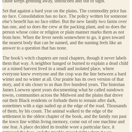
cause keeps grinding away, untouched and out of sight.
Set that against a hard year on the plains. The commodity price has
no face. Consolidation has no face. The policy written for someone
else’s benefit has no face either. But the new family two farms over
has one, and so does the crew at the packing plant, and so does the
person whose color or religion or plain manner marks them as not
from here. When the fever needs somewhere to go, it goes toward
the nearest body that can be named, and the naming feels like an
answer to a question that has none.
The book’s witch chapters are rural chapters, though it never labels
them that way. A neighbor hanged or burned to explain a dead child
or a ruined harvest lived in a small and isolated place, where
everyone knew everyone and the crop was the line between a hard
winter and no winter at all. Our prairie has its own version of that
story, and it sits closer to us than five hundred years. The historian
James Loewen spent years documenting what he called sundown
towns, communities across the Midwest and the plains that drove
out their Black residents or forbade them to remain after dark,
sometimes with a sign nailed up at the edge of the road. Thousands
of them, by his count. The animal walked to the edge of the
settlement in the oldest chapter of the book, and the family run past
the town line within living memory, come out of one machine and
one fear. A place decided its trouble wore a particular face, it