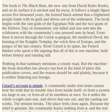
The book is
The Black Ram
, the new one from David Boles Books,
and on its surface it is ancient and far away. It follows a single figure
across five thousand years, the horned black animal that a frightened
people loads with its guilt and drives out of the settlement. The book
begins with the ram gods of the Egyptian Nile and the two goats of
the Hebrew Day of Atonement, one killed and one sent into the
wilderness with the community’s sins pressed onto its head. From
there it moves through the Greek scapegoat, the medieval Devil, the
burning of the Knights Templar, the witch fires of Europe, and the
purges of the last century. René Girard is its spine, the French
thinker who spent a life arguing that all of this is one machine, built
before history and running still.
Nothing in that summary mentions a county road. But the machine
the book describes has always run best in the kind of place this
publication covers, and the reason should be said plainly, because it
is neither flattering nor foreign.
Girard’s account is simple
. A community under real strain cannot
bear the truth that its trouble rises from inside itself, or from a system
too large to see, or from all of its members at once. So it settles the
whole weight onto one, and drives that one out, and the casting-out
works. The tension breaks. The place feels clean again. Because the
relief is genuine, the community learns nothing from it, and the real