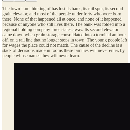
The town I am thinking of has lost its bank, its rail spur, its second
grain elevator, and most of the people under forty who were born
there. None of that happened all at once, and none of it happened
because of anyone who still lives there. The bank was folded into a
regional holding company three states away. Its second elevator
came down when grain storage consolidated into a terminal an hour
off, on a rail line that no longer stops in town. The young people left
for wages the place could not match. The cause of the decline is a
stack of decisions made in rooms these families will never enter, by
people whose names they will never learn.