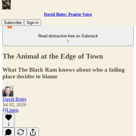
David Boles: Prairie Voice
Subscribe
Sign in
Read distraction-free on Substack
The Animal at the Edge of Town
What The Black Ram knows about who a failing
place decides to blame
David Boles
Jul 02, 2026
Listen
1