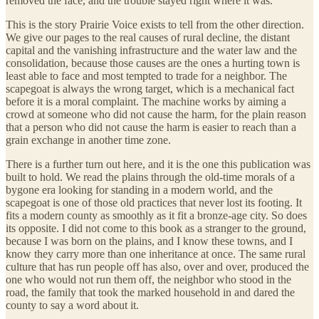
removed the face, and the trouble stayed right where it was.
This is the story Prairie Voice exists to tell from the other direction.
We give our pages to the real causes of rural decline, the distant
capital and the vanishing infrastructure and the water law and the
consolidation, because those causes are the ones a hurting town is
least able to face and most tempted to trade for a neighbor. The
scapegoat is always the wrong target, which is a mechanical fact
before it is a moral complaint. The machine works by aiming a
crowd at someone who did not cause the harm, for the plain reason
that a person who did not cause the harm is easier to reach than a
grain exchange in another time zone.
There is a further turn out here, and it is the one this publication was
built to hold. We read the plains through the old-time morals of a
bygone era looking for standing in a modern world, and the
scapegoat is one of those old practices that never lost its footing. It
fits a modern county as smoothly as it fit a bronze-age city. So does
its opposite. I did not come to this book as a stranger to the ground,
because I was born on the plains, and I know these towns, and I
know they carry more than one inheritance at once. The same rural
culture that has run people off has also, over and over, produced the
one who would not run them off, the neighbor who stood in the
road, the family that took the marked household in and dared the
county to say a word about it.