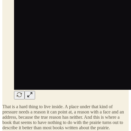
That is a hard thing to live inside. A place under that kind of
pressure needs a reason it can point at, a reason with a face and an
address, because the true reason has neither. And this is where a
book that seems to have nothing to do with the prairie turns out to
describe it better than most books written about the prairie.