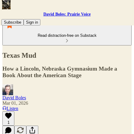
David Boles: Prairie Voice
Subscribe
Sign in
Read distraction-free on Substack
Texas Mud
How a Lincoln, Nebraska Gymnasium Made a
Book About the American Stage
David Boles
Mar 01, 2026
Listen
1