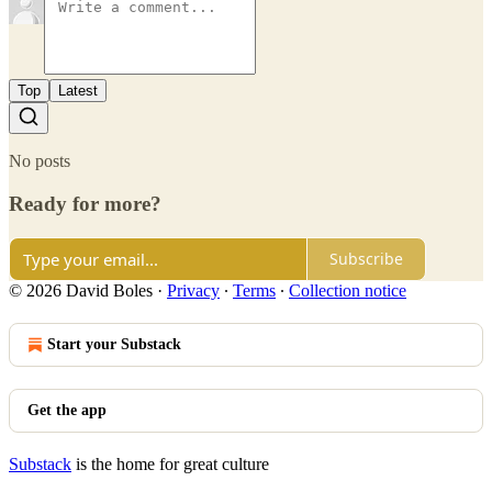
Top
Latest
No posts
Ready for more?
Subscribe
© 2026 David Boles
·
Privacy
∙
Terms
∙
Collection notice
Start your Substack
Get the app
Substack
is the home for great culture