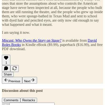
ones that store the assumptions about who controls the American
stage have never been inspected at all, because the people who built
them are still running the theatre, and the people who grew up inside
them, who were sponge-bathed in Texas Mud and sent to school
with dyed hair and penciled eyes, are only now old enough to say
what happened and what it meant.
I am saying it now.
Miscast: Who Owns the Story on Stage?
is available from
David
Boles Books
in Kindle eBook ($9.99), paperback ($16.99), and free
PDF download.
1
Share
Previous
Next
Discussion about this post
Comments
Restacks