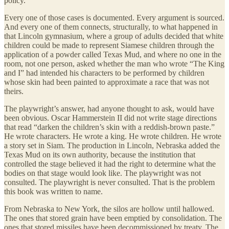
policy.
Every one of those cases is documented. Every argument is sourced.
And every one of them connects, structurally, to what happened in
that Lincoln gymnasium, where a group of adults decided that white
children could be made to represent Siamese children through the
application of a powder called Texas Mud, and where no one in the
room, not one person, asked whether the man who wrote “The King
and I” had intended his characters to be performed by children
whose skin had been painted to approximate a race that was not
theirs.
The playwright’s answer, had anyone thought to ask, would have
been obvious. Oscar Hammerstein II did not write stage directions
that read “darken the children’s skin with a reddish-brown paste.”
He wrote characters. He wrote a king. He wrote children. He wrote
a story set in Siam. The production in Lincoln, Nebraska added the
Texas Mud on its own authority, because the institution that
controlled the stage believed it had the right to determine what the
bodies on that stage would look like. The playwright was not
consulted. The playwright is never consulted. That is the problem
this book was written to name.
From Nebraska to New York, the silos are hollow until hallowed.
The ones that stored grain have been emptied by consolidation. The
ones that stored missiles have been decommissioned by treaty. The