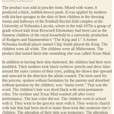
The product was sold in powder form. Mixed with water, it
produced a thick, reddish-brown paste. It was applied by mothers
with kitchen sponges to the skin of their children in the dressing
rooms and hallways of the Kimball Recital Hall complex at the
University of Nebraska-Lincoln, where in the mid-1970s a group of
grade school kids from Brownell Elementary had been cast as the
Siamese children of the royal household in a university production
of Rodgers and Hammerstein’s “The King and I.” A former
Nebraska football player named Chip Smith played the King. The
children were all white. The children were all Midwestern. The
product that turned them into something else was called Texas Mud.
In addition to having their skin darkened, the children had their eyes
modified. Their mothers took black eyebrow pencils and drew lines
around the outer corners of their eyes, pulling the drawn line upward
and outward in the direction the adults wanted. The term used for
this process, spoken without hesitation by the parents and absorbed
without question by the children, was “slanty-eyed.” That was the
word. The children’s hair was dyed black with semi-permanent
color. The eyeliner and Texas Mud washed off after every
performance. The hair color did not. The children went to school
with it. They went to the grocery store with it. They went to church
with hair that had been dyed to make them look like someone else’s
children. The alteration of their skin was temporary. The alteration