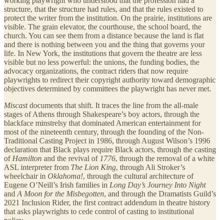
working playwright who understood that the profession had a
structure, that the structure had rules, and that the rules existed to
protect the writer from the institution. On the prairie, institutions are
visible. The grain elevator, the courthouse, the school board, the
church. You can see them from a distance because the land is flat
and there is nothing between you and the thing that governs your
life. In New York, the institutions that govern the theatre are less
visible but no less powerful: the unions, the funding bodies, the
advocacy organizations, the contract riders that now require
playwrights to redirect their copyright authority toward demographic
objectives determined by committees the playwright has never met.
Miscast
documents that shift. It traces the line from the all-male
stages of Athens through Shakespeare’s boy actors, through the
blackface minstrelsy that dominated American entertainment for
most of the nineteenth century, through the founding of the Non-
Traditional Casting Project in 1986, through August Wilson’s 1996
declaration that Black plays require Black actors, through the casting
of
Hamilton
and the revival of
1776
, through the removal of a white
ASL interpreter from
The Lion King
, through Ali Stroker’s
wheelchair in
Oklahoma!
, through the cultural architecture of
Eugene O’Neill’s Irish families in
Long Day’s Journey Into Night
and
A Moon for the Misbegotten
, and through the Dramatists Guild’s
2021 Inclusion Rider, the first contract addendum in theatre history
that asks playwrights to cede control of casting to institutional