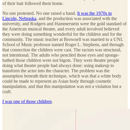
of their hair followed them home.
No one protested. No one raised a hand.
It was the 1970s in
Lincoln, Nebraska
, and the production was associated with the
university, and Rodgers and Hammerstein were the gold standard of
the American musical theatre, and every adult involved believed
they were doing something wonderful for the children and for the
community. The music teacher at Brownell was married to a UNL
School of Music professor named Roger L. Stephens, and through
that connection the children were cast. The racism was structural,
not intentional. The adults who penciled those eyes and sponge-
bathed those children were not bigots. They were theatre people
doing what theatre people had always done: using makeup to
transform the actor into the character. The problem was the
assumption beneath their technique, which was that a white body
could be made to represent an Asian body through cosmetic
manipulation, and that this manipulation was not a violation but a
craft.
I was one of those children
.