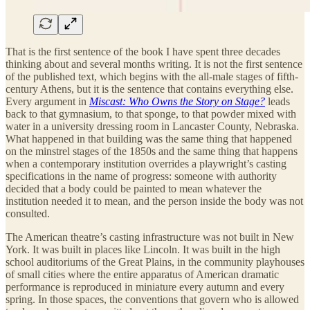
That is the first sentence of the book I have spent three decades
thinking about and several months writing. It is not the first sentence
of the published text, which begins with the all-male stages of fifth-
century Athens, but it is the sentence that contains everything else.
Every argument in
Miscast: Who Owns the Story on Stage?
leads
back to that gymnasium, to that sponge, to that powder mixed with
water in a university dressing room in Lancaster County, Nebraska.
What happened in that building was the same thing that happened
on the minstrel stages of the 1850s and the same thing that happens
when a contemporary institution overrides a playwright’s casting
specifications in the name of progress: someone with authority
decided that a body could be painted to mean whatever the
institution needed it to mean, and the person inside the body was not
consulted.
The American theatre’s casting infrastructure was not built in New
York. It was built in places like Lincoln. It was built in the high
school auditoriums of the Great Plains, in the community playhouses
of small cities where the entire apparatus of American dramatic
performance is reproduced in miniature every autumn and every
spring. In those spaces, the conventions that govern who is allowed