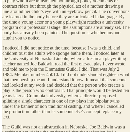
to play whom are transmitted not through policy documents or
contract riders but through the physical act of a mother drawing a
line around her child’s eye with an eyebrow pencil. The conventions
are learned in the body before they are articulated in language. By
the time a young actor or a young playwright reaches a university
program or a professional stage, the assumptions are already set. The
body has already been painted. The question is whether anyone
taught you to notice.
I noticed. I did not notice at the time, because I was a child, and
children trust the adults who sponge-bathe them. I noticed later, at
the University of Nebraska-Lincoln, where a freshman playwriting
teacher named Joe Baldwin read the first one-act play I ever wrote
and told me to join the Dramatists Guild. I did. That was July 2,
1984. Member number 45010. I did not understand at eighteen what
that membership meant. I understand it now. It meant that someone
had looked at my work and decided that the person who creates a
play is the person who controls it. That principle would be tested ten
years later at Columbia University, where a director proposed
splitting a single character in one of my plays into bipolar twins
under the banner of non-traditional casting, and where I cancelled
the production rather than let someone else’s concept replace my
text.
The Guild was not an abstraction in Nebraska. Joe Baldwin was a