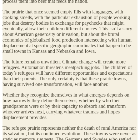
process them into beef that feeds the nation.
The prairie that once seemed empty fills with languages, with
cooking smells, with the particular exhaustion of people working
jobs that destroy bodies in exchange for paychecks that might,
eventually, allow their children different choices. This isn’t a story
about American generosity or invasion, but about the brutal
economics of globalized food production intersecting with human
displacement at specific geographic coordinates that happen to be
small towns in Kansas and Nebraska and Iowa.
The future remains unwritten. Climate change will create more
refugees. Automation threatens meatpacking jobs. The children of
today’s refugees will have different opportunities and expectations
than their parents. The only certainty is that these prairie towns,
having survived one transformation, will face another.
Whether they recognize themselves in what emerges depends on
how narrowly they define themselves, whether by who their
grandparents were or by their capacity to absorb and transform
whoever arrives next, carrying whatever traumas and hopes
displacement provides.
The refugee prairie represents neither the death of rural America nor
its salvation, but its continued evolution. These towns were never as
static as memory suggests. The Germans and Swedes who settled