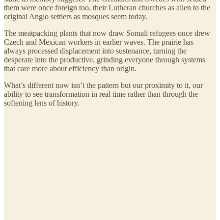
them were once foreign too, their Lutheran churches as alien to the
original Anglo settlers as mosques seem today.
The meatpacking plants that now draw Somali refugees once drew
Czech and Mexican workers in earlier waves. The prairie has
always processed displacement into sustenance, turning the
desperate into the productive, grinding everyone through systems
that care more about efficiency than origin.
What’s different now isn’t the pattern but our proximity to it, our
ability to see transformation in real time rather than through the
softening lens of history.