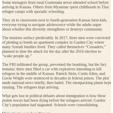
Some teenagers from rural Guatemala never attended school before
arriving in Kansas. Others from Myanmar spent childhoods in Thai
refugee camps with sporadic schooling.
They sit in classrooms next to fourth-generation Kansas farm kids,
everyone trying to navigate adolescence while the adults argue
about whether this diversity strengthens or destroys community.
The tensions surface predictably. In 2017, three men were convicted
of plotting to bomb an apartment complex in Garden City where
many Somali families lived. They called themselves “Crusaders,”
planned to time the attack for the day after the 2016 election to
“wake people up.”
The FBI infiltrated the group, prevented the bombing, but the fact
remains: three men filled a car with explosives intending to kill
refugees in the middle of Kansas. Patrick Stein, Curtis Allen, and
Gavin Wright were sentenced to decades in federal prison. The plot
made national news briefly, then faded. The meatpacking plants kept
running. The refugees kept arriving.
What gets lost in political debates about immigration is how these
prairie towns had been dying before the refugees arrived. Garden
City’s population had stagnated. Schools were consolidating.