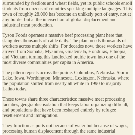
surrounded by feedlots and wheat fields, yet its public schools enroll
students from dozens of countries speaking multiple languages. This
town of roughly 28,000 has become an unlikely port of entry, not at
any border but at the intersection of global displacement and
industrial meat production.
Tyson Foods operates a massive beef processing plant here that
slaughters thousands of cattle daily. The plant needs thousands of
workers across multiple shifts. For decades now, those workers have
arrived from Somalia, Myanmar, Guatemala, Honduras, Ethiopia,
and Vietnam, turning this landlocked prairie town into one of the
most diverse communities per capita in America.
The pattern repeats across the prairie. Columbus, Nebraska. Storm
Lake, Iowa. Worthington, Minnesota. Lexington, Nebraska, where
the population shifted from nearly all white in 1990 to majority
Latino today.
These towns share three characteristics: massive meat processing
facilities, geographic isolation that keeps labor organizing difficult,
and populations that have been reshaped entirely by refugee
resettlement and immigration.
They function as ports not because of water but because of wages,
processing human displacement through the same industrial