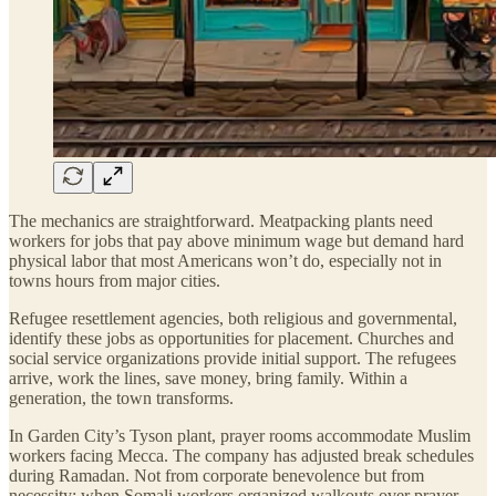
The mechanics are straightforward. Meatpacking plants need
workers for jobs that pay above minimum wage but demand hard
physical labor that most Americans won’t do, especially not in
towns hours from major cities.
Refugee resettlement agencies, both religious and governmental,
identify these jobs as opportunities for placement. Churches and
social service organizations provide initial support. The refugees
arrive, work the lines, save money, bring family. Within a
generation, the town transforms.
In Garden City’s Tyson plant, prayer rooms accommodate Muslim
workers facing Mecca. The company has adjusted break schedules
during Ramadan. Not from corporate benevolence but from
necessity: when Somali workers organized walkouts over prayer