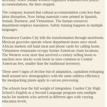
accommodations, the lines stopped.
The company learned that cultural accommodation costs less than
labor disruption. Now hiring materials come printed in Spanish,
Somali, Burmese, and Vietnamese. The human resources
department employs translators. Safety training happens in multiple
languages.
Downtown Garden City tells the transformation through storefronts.
Mexican groceries operate where department stores once stood.
African markets sell halal meat and phone cards for calling home.
Vietnamese restaurants occupy former American chain locations.
The Western wear store that survived a century selling boots to
ranchers now stocks work boots in sizes common to Central
American feet, smaller than the traditional inventory.
These aren’t signs of decline but of adaptation, capitalism reshaping
itself around new demographics with the same ruthless efficiency
the meatpacking plants apply to carcass processing.
The schools bear the full weight of integration. Garden City High
School’s English as a Second Language program runs multiple
tracks for students who arrived at different ages with varying
education levels.