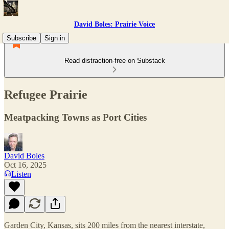
David Boles: Prairie Voice
Subscribe
Sign in
Read distraction-free on Substack
Refugee Prairie
Meatpacking Towns as Port Cities
David Boles
Oct 16, 2025
Listen
Garden City, Kansas, sits 200 miles from the nearest interstate,