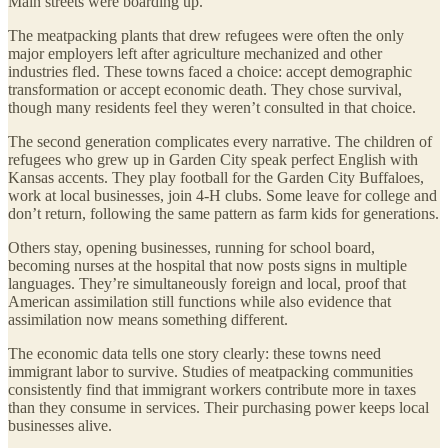
Main streets were boarding up.
The meatpacking plants that drew refugees were often the only
major employers left after agriculture mechanized and other
industries fled. These towns faced a choice: accept demographic
transformation or accept economic death. They chose survival,
though many residents feel they weren’t consulted in that choice.
The second generation complicates every narrative. The children of
refugees who grew up in Garden City speak perfect English with
Kansas accents. They play football for the Garden City Buffaloes,
work at local businesses, join 4-H clubs. Some leave for college and
don’t return, following the same pattern as farm kids for generations.
Others stay, opening businesses, running for school board,
becoming nurses at the hospital that now posts signs in multiple
languages. They’re simultaneously foreign and local, proof that
American assimilation still functions while also evidence that
assimilation now means something different.
The economic data tells one story clearly: these towns need
immigrant labor to survive. Studies of meatpacking communities
consistently find that immigrant workers contribute more in taxes
than they consume in services. Their purchasing power keeps local
businesses alive.