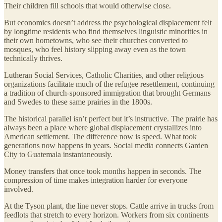
Their children fill schools that would otherwise close.
But economics doesn’t address the psychological displacement felt
by longtime residents who find themselves linguistic minorities in
their own hometowns, who see their churches converted to
mosques, who feel history slipping away even as the town
technically thrives.
Lutheran Social Services, Catholic Charities, and other religious
organizations facilitate much of the refugee resettlement, continuing
a tradition of church-sponsored immigration that brought Germans
and Swedes to these same prairies in the 1800s.
The historical parallel isn’t perfect but it’s instructive. The prairie has
always been a place where global displacement crystallizes into
American settlement. The difference now is speed. What took
generations now happens in years. Social media connects Garden
City to Guatemala instantaneously.
Money transfers that once took months happen in seconds. The
compression of time makes integration harder for everyone
involved.
At the Tyson plant, the line never stops. Cattle arrive in trucks from
feedlots that stretch to every horizon. Workers from six continents