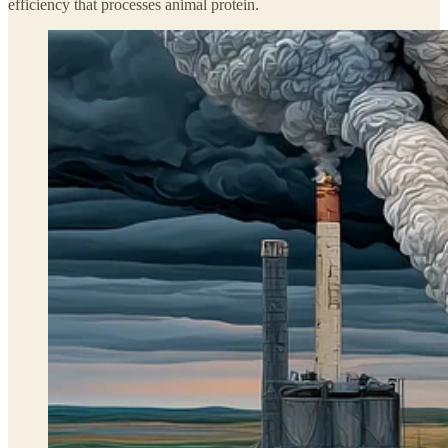
efficiency that processes animal protein.