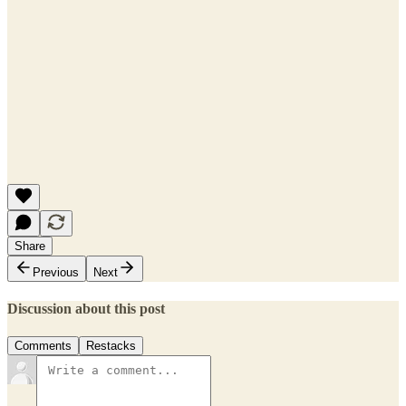
Share
Previous
Next
Discussion about this post
Comments
Restacks