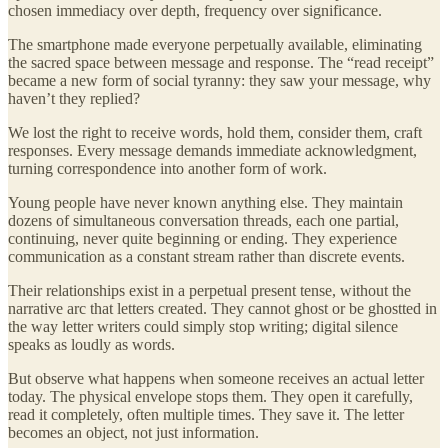
chosen immediacy over depth, frequency over significance.
The smartphone made everyone perpetually available, eliminating
the sacred space between message and response. The “read receipt”
became a new form of social tyranny: they saw your message, why
haven’t they replied?
We lost the right to receive words, hold them, consider them, craft
responses. Every message demands immediate acknowledgment,
turning correspondence into another form of work.
Young people have never known anything else. They maintain
dozens of simultaneous conversation threads, each one partial,
continuing, never quite beginning or ending. They experience
communication as a constant stream rather than discrete events.
Their relationships exist in a perpetual present tense, without the
narrative arc that letters created. They cannot ghost or be ghostted in
the way letter writers could simply stop writing; digital silence
speaks as loudly as words.
But observe what happens when someone receives an actual letter
today. The physical envelope stops them. They open it carefully,
read it completely, often multiple times. They save it. The letter
becomes an object, not just information.