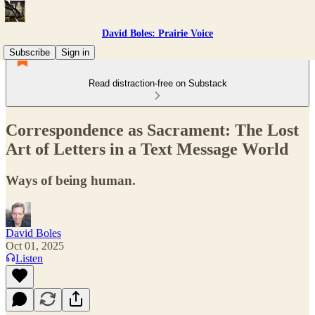
David Boles: Prairie Voice
Subscribe
Sign in
Read distraction-free on Substack
Correspondence as Sacrament: The Lost
Art of Letters in a Text Message World
Ways of being human.
David Boles
Oct 01, 2025
Listen