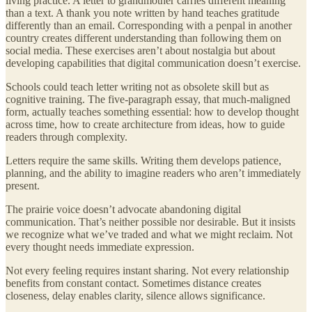
living practice. A letter to grandmother carries different meaning
than a text. A thank you note written by hand teaches gratitude
differently than an email. Corresponding with a penpal in another
country creates different understanding than following them on
social media. These exercises aren’t about nostalgia but about
developing capabilities that digital communication doesn’t exercise.
Schools could teach letter writing not as obsolete skill but as
cognitive training. The five-paragraph essay, that much-maligned
form, actually teaches something essential: how to develop thought
across time, how to create architecture from ideas, how to guide
readers through complexity.
Letters require the same skills. Writing them develops patience,
planning, and the ability to imagine readers who aren’t immediately
present.
The prairie voice doesn’t advocate abandoning digital
communication. That’s neither possible nor desirable. But it insists
we recognize what we’ve traded and what we might reclaim. Not
every thought needs immediate expression.
Not every feeling requires instant sharing. Not every relationship
benefits from constant contact. Sometimes distance creates
closeness, delay enables clarity, silence allows significance.