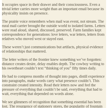
It occupies space in their drawer and their consciousness. Even a
trivial letter carries more weight than an important email because its
physicality insists on presence.
The prairie voice remembers when mail was event, not stream. The
rural mail carrier brought the outside world to isolated farms. Letters
were read aloud, shared, discussed, preserved. Farm families kept
correspondence for generations: love letters, war letters, letters from
relatives who moved west or stayed east.
These weren’t just communications but artifacts, physical evidence
of relationships that mattered.
The letter writers of the frontier knew something we’ve forgotten:
distance creates desire, delay enables depth. The cowboy writing to
his sweetheart couldn’t text “thinking of you” fifty times daily.
He had to compress months of thought into pages, distill experience
into paragraphs, make words carry what presence couldn’t. This
constraint created intensity. Read their letters now and feel the
pressure of everything that couldn’t be said, everything that had to
wait, everything that depended on words alone.
We see glimmers of recognition that something essential has been
lost. The resurgence of stationery stores, the popularity of fountain