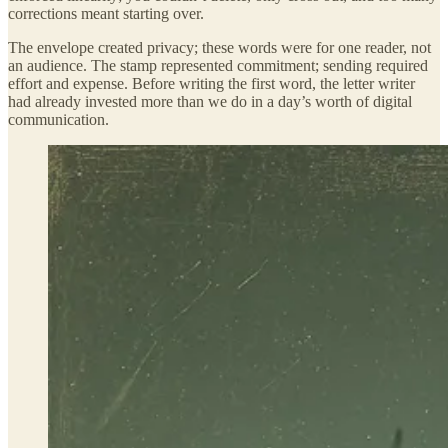
corrections meant starting over.
The envelope created privacy; these words were for one reader, not
an audience. The stamp represented commitment; sending required
effort and expense. Before writing the first word, the letter writer
had already invested more than we do in a day’s worth of digital
communication.