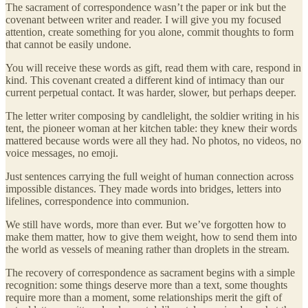
The sacrament of correspondence wasn’t the paper or ink but the
covenant between writer and reader. I will give you my focused
attention, create something for you alone, commit thoughts to form
that cannot be easily undone.
You will receive these words as gift, read them with care, respond in
kind. This covenant created a different kind of intimacy than our
current perpetual contact. It was harder, slower, but perhaps deeper.
The letter writer composing by candlelight, the soldier writing in his
tent, the pioneer woman at her kitchen table: they knew their words
mattered because words were all they had. No photos, no videos, no
voice messages, no emoji.
Just sentences carrying the full weight of human connection across
impossible distances. They made words into bridges, letters into
lifelines, correspondence into communion.
We still have words, more than ever. But we’ve forgotten how to
make them matter, how to give them weight, how to send them into
the world as vessels of meaning rather than droplets in the stream.
The recovery of correspondence as sacrament begins with a simple
recognition: some things deserve more than a text, some thoughts
require more than a moment, some relationships merit the gift of