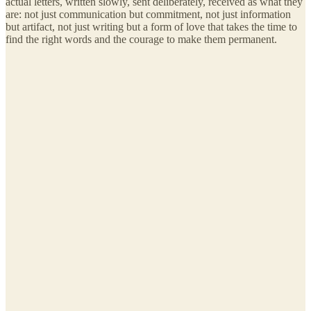
actual letters, written slowly, sent deliberately, received as what they
are: not just communication but commitment, not just information
but artifact, not just writing but a form of love that takes the time to
find the right words and the courage to make them permanent.