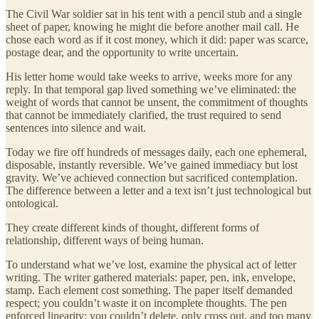
The Civil War soldier sat in his tent with a pencil stub and a single
sheet of paper, knowing he might die before another mail call. He
chose each word as if it cost money, which it did: paper was scarce,
postage dear, and the opportunity to write uncertain.
His letter home would take weeks to arrive, weeks more for any
reply. In that temporal gap lived something we’ve eliminated: the
weight of words that cannot be unsent, the commitment of thoughts
that cannot be immediately clarified, the trust required to send
sentences into silence and wait.
Today we fire off hundreds of messages daily, each one ephemeral,
disposable, instantly reversible. We’ve gained immediacy but lost
gravity. We’ve achieved connection but sacrificed contemplation.
The difference between a letter and a text isn’t just technological but
ontological.
They create different kinds of thought, different forms of
relationship, different ways of being human.
To understand what we’ve lost, examine the physical act of letter
writing. The writer gathered materials: paper, pen, ink, envelope,
stamp. Each element cost something. The paper itself demanded
respect; you couldn’t waste it on incomplete thoughts. The pen
enforced linearity; you couldn’t delete, only cross out, and too many