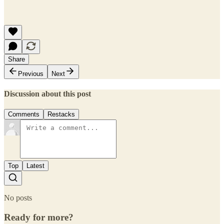
Share
Previous
Next
Discussion about this post
Comments
Restacks
Top
Latest
No posts
Ready for more?