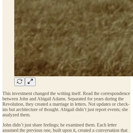
This investment changed the writing itself. Read the correspondence
between John and Abigail Adams. Separated for years during the
Revolution, they created a marriage in letters. Not updates or check-
ins but architecture of thought. Abigail didn’t just report events; she
analyzed them.
John didn’t just share feelings; he examined them. Each letter
assumed the previous one, built upon it, created a conversation that