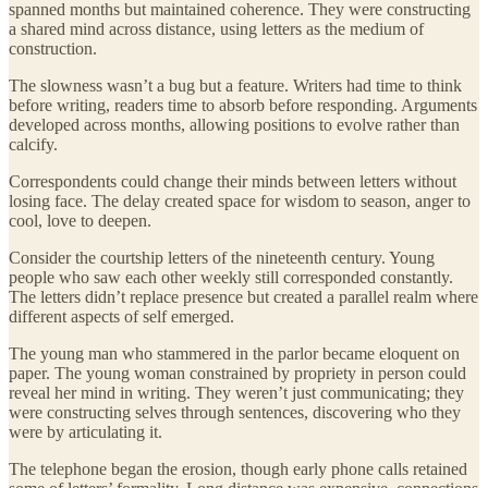
spanned months but maintained coherence. They were constructing
a shared mind across distance, using letters as the medium of
construction.
The slowness wasn’t a bug but a feature. Writers had time to think
before writing, readers time to absorb before responding. Arguments
developed across months, allowing positions to evolve rather than
calcify.
Correspondents could change their minds between letters without
losing face. The delay created space for wisdom to season, anger to
cool, love to deepen.
Consider the courtship letters of the nineteenth century. Young
people who saw each other weekly still corresponded constantly.
The letters didn’t replace presence but created a parallel realm where
different aspects of self emerged.
The young man who stammered in the parlor became eloquent on
paper. The young woman constrained by propriety in person could
reveal her mind in writing. They weren’t just communicating; they
were constructing selves through sentences, discovering who they
were by articulating it.
The telephone began the erosion, though early phone calls retained