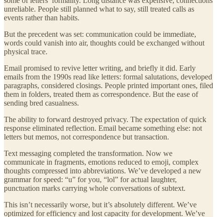
some of letters’ formality. Long distance was expensive, connections
unreliable. People still planned what to say, still treated calls as
events rather than habits.
But the precedent was set: communication could be immediate,
words could vanish into air, thoughts could be exchanged without
physical trace.
Email promised to revive letter writing, and briefly it did. Early
emails from the 1990s read like letters: formal salutations, developed
paragraphs, considered closings. People printed important ones, filed
them in folders, treated them as correspondence. But the ease of
sending bred casualness.
The ability to forward destroyed privacy. The expectation of quick
response eliminated reflection. Email became something else: not
letters but memos, not correspondence but transaction.
Text messaging completed the transformation. Now we
communicate in fragments, emotions reduced to emoji, complex
thoughts compressed into abbreviations. We’ve developed a new
grammar for speed: “u” for you, “lol” for actual laughter,
punctuation marks carrying whole conversations of subtext.
This isn’t necessarily worse, but it’s absolutely different. We’ve
optimized for efficiency and lost capacity for development. We’ve