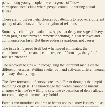
pens among young people, the emergence of “slow
correspondence” clubs where people commit to writing actual
letters.
These aren’t just aesthetic choices but attempts to recover a different
quality of attention, a different rhythm of relationship.
Some try technological solutions. Apps that delay message delivery,
email plugins that prevent immediate sending, digital detoxes and
communication fasts. But these address symptoms, not causes.
The issue isn’t speed itself but what speed eliminates: the
commitment of permanence, the respect of formality, the gift of
focused attention.
The recovery begins with recognizing that different media create
different messages. Writing a letter by hand activates different neural
pathways than typing.
The slow formation of cursive creates different thoughts than rapid
thumbing on glass. The knowledge that words cannot be unsent
changes what we’re willing to say. The expectation of delay allows
for complexity that immediacy forbids.
Parents can introduce children to letters not as history lessons but as